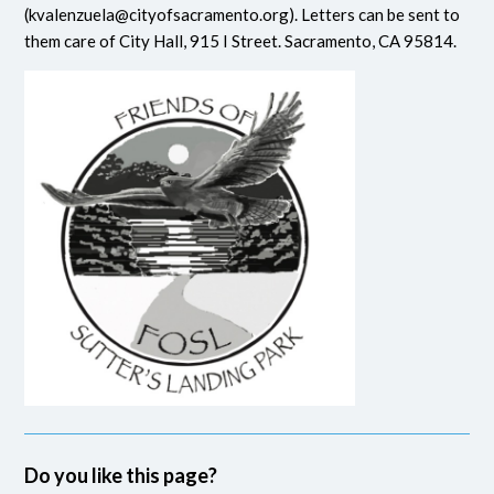
(
kvalenzuela@cityofsacramento.org
). Letters can be sent to
them care of City Hall, 915 I Street. Sacramento, CA 95814.
Do you like this page?