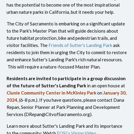
has the potential to become one of the most inspirational
urban nature parks in California, but it needs your help.
The City of Sacramento is embarking on a significant update
to the Park's Master Plan that will guide decisions about
future habitat protection, bike and pedestrian trails, and
visitor facilities. The
Friends of Sutter's Landing Park
ask
residents to join them in urging the City to commit to restore
and enhance Sutter's Landing Park's rich natural resources.
This will require a nature-focused Master Plan.
Residents are invited to participate in a group discussion
of the future of Sutter's Landing Park
in an open house at
Clunie Community Center in McKinley Park
on
January 30,
2024,
(6-8 p.m.). If you have questions, please contact Dana
Repan, Senior Planner at Park Planning and Development
Services (
DRepan@CitvofSacramento.org
).
Learn more about Sutter's Landing Park and its importance
to the community: Watch
FOSL’s Vision Video
.