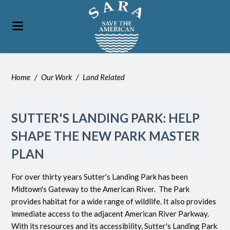
Home
/
Our Work
/
Land Related
SUTTER'S LANDING PARK: HELP
SHAPE THE NEW PARK MASTER
PLAN
For over thirty years Sutter's Landing Park has been
Midtown's Gateway to the American River. The Park
provides habitat for a wide range of wildlife. It also provides
immediate access to the adjacent American River Parkway.
With its resources and its accessibility, Sutter's Landing Park