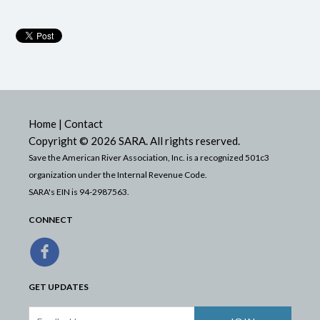
Home
|
Contact
Copyright © 2026 SARA. All rights reserved.
Save the American River Association, Inc. is a recognized 501c3
organization under the Internal Revenue Code.
SARA's EIN is 94-2987563.
CONNECT
GET UPDATES