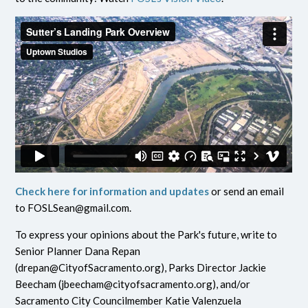
Check here for information and updates
or send an email
to
FOSLSean@gmail.com
.
To express your opinions about the Park's future, write to
Senior Planner Dana Repan
(
drepan@CityofSacramento.org
), Parks Director Jackie
Beecham (
jbeecham@cityofsacramento.org
), and/or
Sacramento City Councilmember Katie Valenzuela