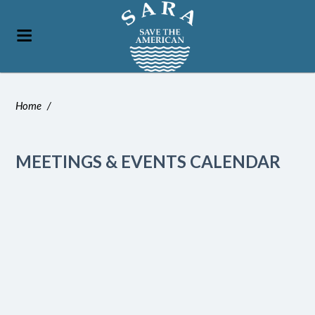
Home
/
MEETINGS & EVENTS CALENDAR