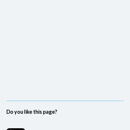
Do you like this page?