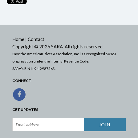
Home
|
Contact
Copyright © 2026 SARA. All rights reserved.
Save the American River Association, Inc. is a recognized 501c3
organization under the Internal Revenue Code.
SARA's EIN is 94-2987563.
CONNECT
GET UPDATES