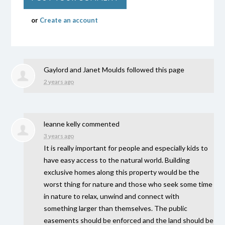
or
Create an account
Gaylord and Janet Moulds
followed this page
2 years ago
leanne kelly
commented
3 years ago
It is really important for people and especially kids to
have easy access to the natural world. Building
exclusive homes along this property would be the
worst thing for nature and those who seek some time
in nature to relax, unwind and connect with
something larger than themselves. The public
easements should be enforced and the land should be