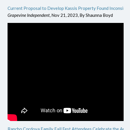
Current Proposal to Develop Kassis Property Found Inconsiste
Grapevine Independent
, Nov 21, 2023, By Shaunna Boyd
Rancho Cordova Family Fall Fest Attendees Celebrate the Area'