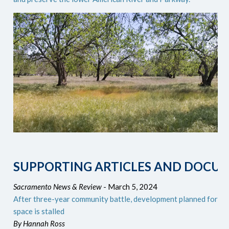
SUPPORTING ARTICLES AND DOCU
Sacramento News & Review
- March 5, 2024
After three-year community battle, development planned for Ra
space is stalled
By Hannah Ross