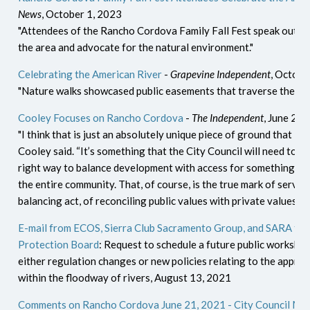
News
, October 1, 2023
"Attendees of the Rancho Cordova Family Fall Fest speak out a
the area and advocate for the natural environment."
Celebrating the American River
-
Grapevine Independent
, Octobe
"Nature walks showcased public easements that traverse the adj
Cooley Focuses on Rancho Cordova
-
The Independent
, June 25,
"I think that is just an absolutely unique piece of ground that is 
Cooley said. “It’s something that the City Council will need to st
right way to balance development with access for something tha
the entire community. That, of course, is the true mark of serving i
balancing act, of reconciling public values with private values.”
E-mail from ECOS, Sierra Club Sacramento Group, and SARA to 
Protection Board
: Request to schedule a future public workshop
either regulation changes or new policies relating to the appr
within the floodway of rivers, August 13, 2021
Comments on Rancho Cordova June 21, 2021 - City Council Mee