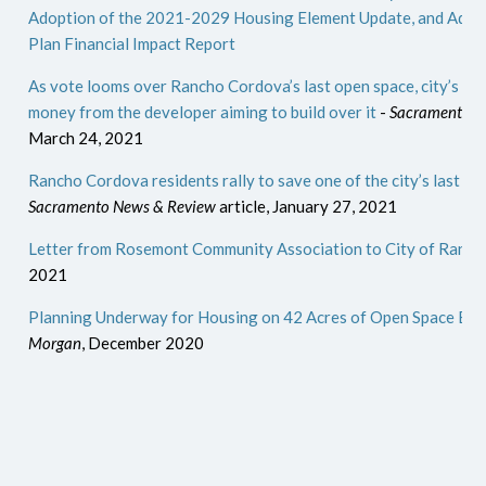
Adoption of the 2021-2029 Housing Element Update, and Adden
Plan Financial Impact Report
As vote looms over Rancho Cordova’s last open space, city’s ma
money from the developer aiming to build over it
-
Sacramento N
March 24, 2021
Rancho Cordova residents rally to save one of the city’s last pi
Sacramento News & Review
article, January 27, 2021
Letter from Rosemont Community Association to City of Ranc
2021
Planning Underway for Housing on 42 Acres of Open Space Ea
Morgan
, December 2020