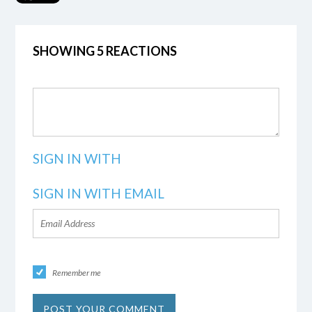
SHOWING 5 REACTIONS
SIGN IN WITH
SIGN IN WITH EMAIL
Remember me