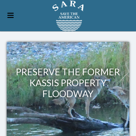
PRESERVE THE FORMER
KASSIS PROPERTY
FLOODWAY