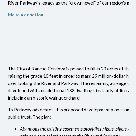
River Parkway’s legacy as the “crown jewel” of our region’s publ
Make a donation
The City of Rancho Cordova is poised to fill in 20 acres of the
raising the grade 10 feet in order to mass 29 million-dollar hom
overlooking the River and Parkway. The remaining acreage on th
developed with an additional 188 dwellings instantly obliterat
including an historic walnut orchard.
To Parkway advocates, this proposed development plan is an eg
public trust. The plan:
Abandons the existing easements providing hikers, bikers, equ