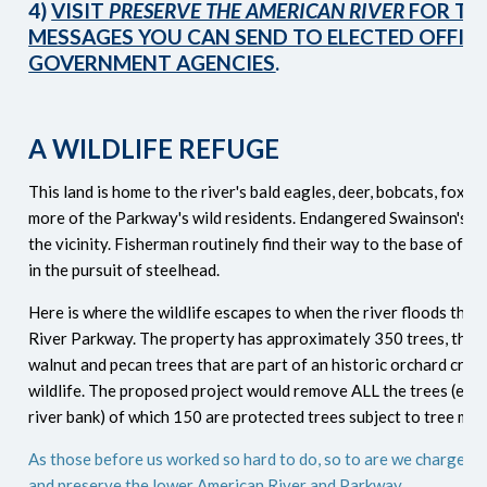
4)
VISIT
PRESERVE THE AMERICAN RIVER
FOR TE
MESSAGES YOU CAN SEND TO ELECTED OFFIC
GOVERNMENT AGENCIES
.
A WILDLIFE REFUGE
This land is home to the river's bald eagles, deer, bobcats, foxe
more of the Parkway's wild residents. Endangered Swainson's H
the vicinity. Fisherman routinely find their way to the base of th
in the pursuit of steelhead.
Here is where the wildlife escapes to when the river floods the
River Parkway.
The property has approximately 350 trees, the m
walnut and pecan trees that are part of an historic orchard criti
wildlife. The proposed project would remove ALL the trees (exce
river bank) of which 150 are protected trees subject to tree miti
As those before us worked so hard to do, so to are we charged w
and preserve the lower American River and Parkway.