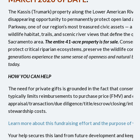
The Kassis (Trumark) property along the Lower American River is
disappearing opportunity to permanently protect open land adj
Parkway, one of our region’s most treasured civic assets — a co
wildlife habitat, trails, and scenic river views that define the quali
Sacramento area.
The entire 41-acre property is for sale.
Conserving
protect critical riparian ecosystems, preserve the wildlife corri
generations experience the same sense of openness and natural beau
today.
HOW YOU CAN HELP
The need for private gifts is grounded in the fact that conserva
typically limits reimbursements to purchase price (FMV) and exc
appraisal/transaction/due diligence/title/escrow/closing/interi
stewardship costs.
Learn more about this fundraising effort and the purpose of yo
Your help secures this land from future development and keeps i