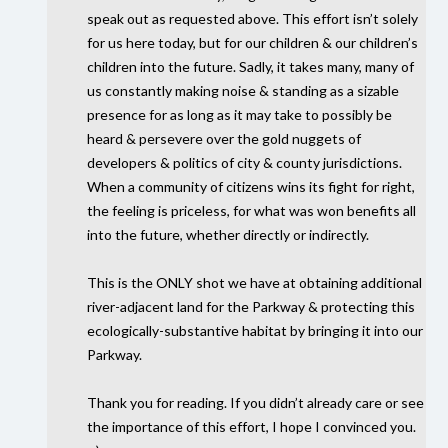
speak out as requested above. This effort isn’t solely
for us here today, but for our children & our children’s
children into the future. Sadly, it takes many, many of
us constantly making noise & standing as a sizable
presence for as long as it may take to possibly be
heard & persevere over the gold nuggets of
developers & politics of city & county jurisdictions.
When a community of citizens wins its fight for right,
the feeling is priceless, for what was won benefits all
into the future, whether directly or indirectly.
This is the
ONLY
shot we have at obtaining additional
river-adjacent land for the Parkway & protecting this
ecologically-substantive habitat by bringing it into our
Parkway.
Thank you for reading. If you didn’t already care or see
the importance of this effort, I hope I convinced you.