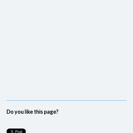
Do you like this page?