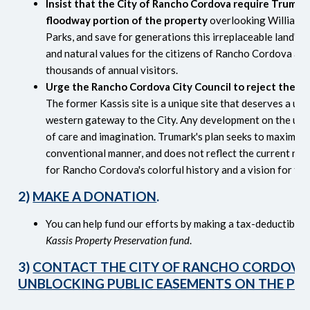
Insist that the City of Rancho Cordova require Trumar
floodway portion of the property
overlooking William 
Parks, and save for generations this irreplaceable land's 
and natural values for the citizens of Rancho Cordova and
thousands of annual visitors.
Urge the Rancho Cordova City Council to reject the Tr
The former Kassis site is a unique site that deserves a uniqu
western gateway to the City. Any development on the uppe
of care and imagination. Trumark's plan seeks to maximize
conventional manner, and does not reflect the current need
for Rancho Cordova's colorful history and a vision for the
2)
MAKE A DONATION
.
You can help fund our efforts by making a tax-deductible 
Kassis Property Preservation fund
.
3)
CONTACT THE CITY OF RANCHO CORDOVA
UNBLOCKING PUBLIC EASEMENTS ON THE PR