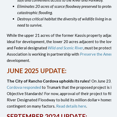
safe and convenient access to the River and Parkway.
Eliminates 20 acres of scarce floodway preserved to protect
catastrophic flooding.
Destroys critical habitat the diversity of wildlife living in an
need to survive.
While the upper 21 acres of the former Kassis property adjacen
ideal for development, the lower 20 acres adjacent to the lower
and Federal designated
Wild and Scenic River
, must be protected
Association is working in partnership with
Preserve the America
development.
JUNE 2025 UPDATE:
The City of Rancho Cordova upholds its rules!
On June 23, 2
Cordova responded
to Trumark that the proposed project is inco
Objective Standards! For now, approval of their project to fill-i
River Designated Floodway to build its million dollar+ homes l
contingent on many factors.
Read details here
.
SEPTEMBER 2024 UPDATE: