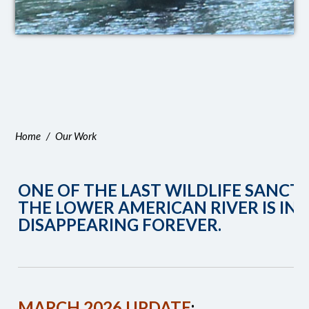
Home
/
Our Work
ONE OF THE LAST WILDLIFE SANCT
THE LOWER AMERICAN RIVER IS IN
DISAPPEARING FOREVER.
MARCH 2026 UPDATE
: