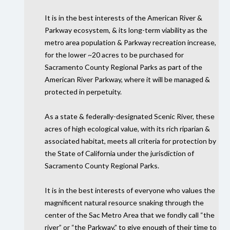
It is in the best interests of the American River &
Parkway ecosystem, & its long-term viability as the
metro area population & Parkway recreation increase,
for the lower ~20 acres to be purchased for
Sacramento County Regional Parks as part of the
American River Parkway, where it will be managed &
protected in perpetuity.
As a state & federally-designated Scenic River, these
acres of high ecological value, with its rich riparian &
associated habitat, meets all criteria for protection by
the State of California under the jurisdiction of
Sacramento County Regional Parks.
It is in the best interests of everyone who values the
magnificent natural resource snaking through the
center of the Sac Metro Area that we fondly call “the
river” or “the Parkway,” to give enough of their time to