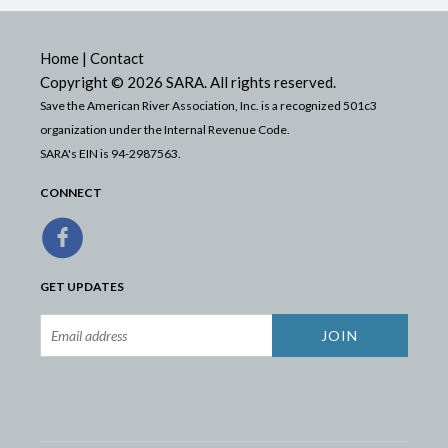
Home
|
Contact
Copyright © 2026 SARA. All rights reserved.
Save the American River Association, Inc. is a recognized 501c3
organization under the Internal Revenue Code.
SARA's EIN is 94-2987563.
CONNECT
GET UPDATES