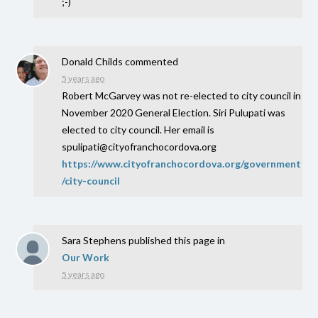
;-)
Donald Childs
commented
5 years ago
Robert McGarvey was not re-elected to city council in
November 2020 General Election. Siri Pulupati was
elected to city council. Her email is
spulipati@cityofranchocordova.org
https://www.cityofranchocordova.org/government
/city-council
Sara Stephens
published this page in
Our Work
5 years ago