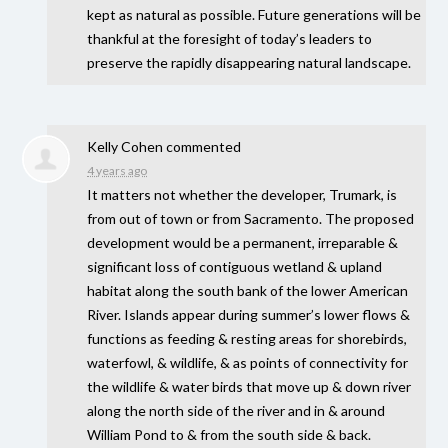
kept as natural as possible. Future generations will be
thankful at the foresight of today’s leaders to
preserve the rapidly disappearing natural landscape.
Kelly Cohen
commented
4 years ago
It matters not whether the developer, Trumark, is
from out of town or from Sacramento. The proposed
development would be a permanent, irreparable &
significant loss of contiguous wetland & upland
habitat along the south bank of the lower American
River. Islands appear during summer’s lower flows &
functions as feeding & resting areas for shorebirds,
waterfowl, & wildlife, & as points of connectivity for
the wildlife & water birds that move up & down river
along the north side of the river and in & around
William Pond to & from the south side & back.