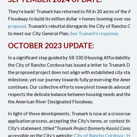
They're back! Trumark has returned to fill in 20 acres of the A
Floodway to build its million dollar + homes looming over our 
proposal
.
Trumark's rebuttal disregards the City of Rancho Co
to meet our City General Plan.
See Trumark's response
.
OCTOBER 2023 UPDATE:
In a significant step guided by SB 330 (Housing Affordability Ac
the City of Rancho Cordova has issued a letter to Trumark Deve
the proposed project does not align with established city standa
milestone, yet our journey towards fully preserving the American
continues. Our collective efforts now pivot towards advocating 
respects the delicate balance between housing needs and the en
the American River Designated Floodway.
In light of these developments, Trumark is now at a crossroads:
application process, accepting the City's terms, or contest the d
City's statement, titled "
Trumark Project (formerly Kassis) Consiste
accessible on the City’s website:
City of Rancho Cordova - Hous