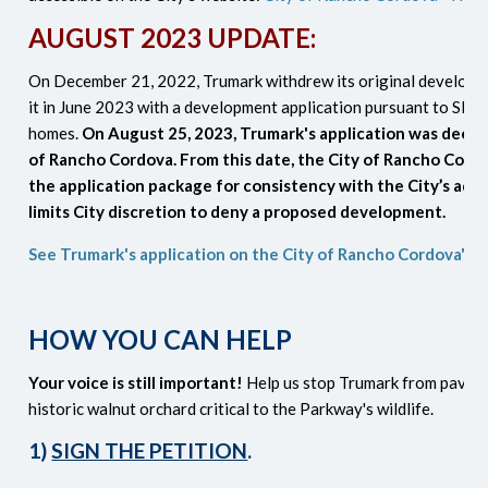
AUGUST 2023 UPDATE:
On December 21, 2022, Trumark withdrew its original developm
it in June 2023 with a development application pursuant to SB 3
homes.
On August 25, 2023, Trumark's application was deem
of Rancho Cordova. From this date, the City of Rancho Cordo
the application package for consistency with the City’s ado
limits City discretion to deny a proposed development.
See Trumark's application on the City of Rancho Cordova's 
HOW YOU CAN HELP
Your voice is still important!
Help us stop Trumark from paving
historic walnut orchard critical to the Parkway's wildlife.
1)
SIGN THE PETITION
.