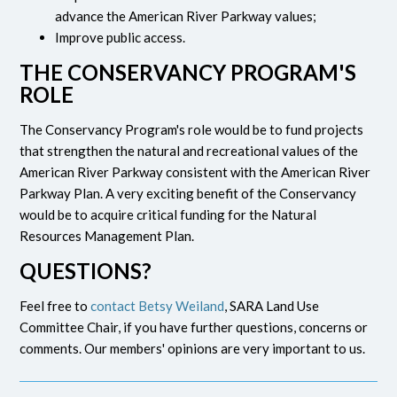
advance the American River Parkway values;
Improve public access.
THE CONSERVANCY PROGRAM'S
ROLE
The Conservancy Program's role would be to fund projects
that strengthen the natural and recreational values of the
American River Parkway consistent with the American River
Parkway Plan. A very exciting benefit of the Conservancy
would be to acquire critical funding for the Natural
Resources Management Plan.
QUESTIONS?
Feel free to
contact Betsy Weiland
, SARA Land Use
Committee Chair, if you have further questions, concerns or
comments. Our members' opinions are very important to us.