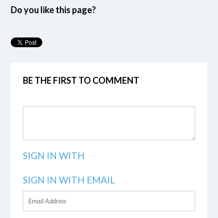
Do you like this page?
BE THE FIRST TO COMMENT
SIGN IN WITH
SIGN IN WITH EMAIL