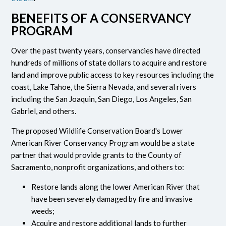
BENEFITS OF A CONSERVANCY
PROGRAM
Over the past twenty years, conservancies have directed
hundreds of millions of state dollars to acquire and restore
land and improve public access to key resources including the
coast, Lake Tahoe, the Sierra Nevada, and several rivers
including the San Joaquin, San Diego, Los Angeles, San
Gabriel, and others.
The proposed Wildlife Conservation Board's Lower
American River Conservancy Program would be a state
partner that would provide grants to the County of
Sacramento, nonprofit organizations, and others to:
Restore lands along the lower American River that
have been severely damaged by fire and invasive
weeds;
Acquire and restore additional lands to further