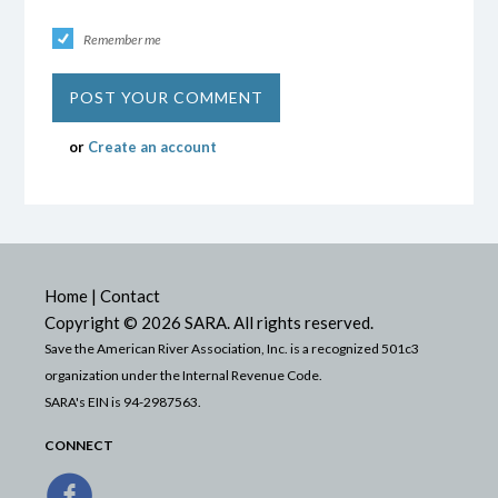
Remember me
or
Create an account
Home
|
Contact
Copyright © 2026 SARA. All rights reserved.
Save the American River Association, Inc. is a recognized 501c3
organization under the Internal Revenue Code.
SARA's EIN is 94-2987563.
CONNECT