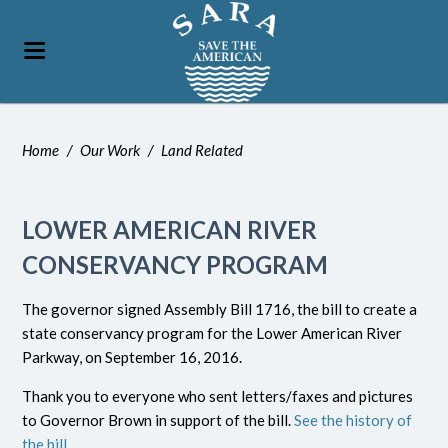
Home
/
Our Work
/
Land Related
LOWER AMERICAN RIVER
CONSERVANCY PROGRAM
The governor signed Assembly Bill 1716, the bill to create a
state conservancy program for the Lower American River
Parkway, on September 16, 2016.
Thank you to everyone who sent letters/faxes and pictures
to Governor Brown in support of the bill.
See the history of
the bill
.