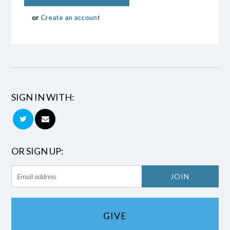
or
Create an account
SIGN IN WITH:
OR SIGN UP:
GIVE