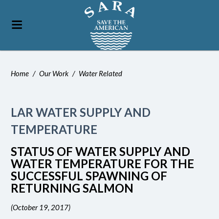
Home
/
Our Work
/
Water Related
LAR WATER SUPPLY AND
TEMPERATURE
STATUS OF WATER SUPPLY AND
WATER TEMPERATURE FOR THE
SUCCESSFUL SPAWNING OF
RETURNING SALMON
(October 19, 2017)