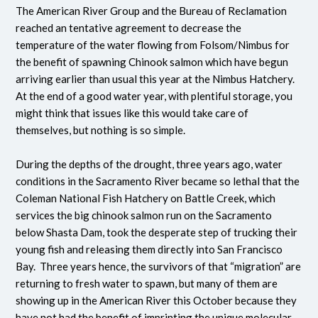
The American River Group and the Bureau of Reclamation
reached an tentative agreement to decrease the
temperature of the water flowing from Folsom/Nimbus for
the benefit of spawning Chinook salmon which have begun
arriving earlier than usual this year at the Nimbus Hatchery.
At the end of a good water year, with plentiful storage, you
might think that issues like this would take care of
themselves, but nothing is so simple.
During the depths of the drought, three years ago, water
conditions in the Sacramento River became so lethal that the
Coleman National Fish Hatchery on Battle Creek, which
services the big chinook salmon run on the Sacramento
below Shasta Dam, took the desperate step of trucking their
young fish and releasing them directly into San Francisco
Bay. Three years hence, the survivors of that “migration” are
returning to fresh water to spawn, but many of them are
showing up in the American River this October because they
have not had the benefit of imprinting the unique molecular