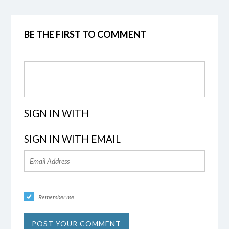
BE THE FIRST TO COMMENT
SIGN IN WITH
SIGN IN WITH EMAIL
Remember me