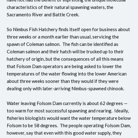
characteristics of their natural spawning waters, the
Sacramento River and Battle Creek.
So Nimbus Fish Hatchery finds itself open for business about
three weeks or a month earlier than usual, servicing the
spawn of Coleman salmon. The fish can be identified as
Coleman salmon and their hatch will be trucked up to their
hatchery of origin, but the consequences of all this means
that Folsom Dam operators are being asked to lower the
temperatures of the water flowing into the lower American
about three weeks sooner than they would if they were
dealing only with later-arriving Nimbus-spawned chinook.
Water leaving Folsom Dam currently is about 62 degrees —
too warm for most successful spawning and rearing. Ideally,
fisheries biologists would want the water temperature below
Folsom to be 58 degrees. The people operating Folsom Dam,
however, say that even with this good water supply, they