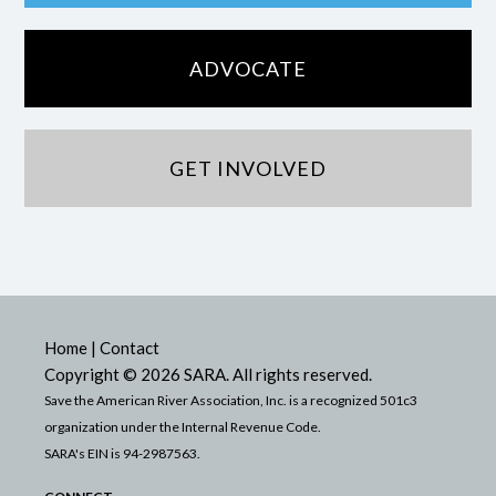
ADVOCATE
GET INVOLVED
Home
|
Contact
Copyright © 2026 SARA. All rights reserved.
Save the American River Association, Inc. is a recognized 501c3
organization under the Internal Revenue Code.
SARA's EIN is 94-2987563.