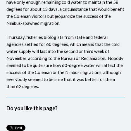
have only enough remaining cold water to maintain the 58
degrees for about 13 days, a circumstance that would benefit
the Coleman visitors but jeopardize the success of the
Nimbus-spawned migration.
Thursday, fisheries biologists from state and federal
agencies settled for 60 degrees, which means that the cold
water supply will last into the second or third week of
November, according to the Bureau of Reclamation. Nobody
seemed to be quite sure how 60-degree water will affect the
success of the Coleman or the Nimbus migrations, although
everybody seemed to be sure that it was better for them
than 62 degrees.
Do you like this page?