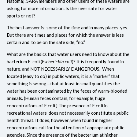
Natoma), SARA members and other users of these waters are
asking for more information. Is the river safe for water
sports or not?
The best answer is: some of the time and in many places, yes.
But there are times and places for which the answer is less
certain and, to be on the safe side, “no.”
What are the basics that water users need to know about the
bacterium E. coli (
Escherichia coli
)? It is frequently found in
nature, and NOT NECESSARILY DANGEROUS. When
located (easy to do) in public waters, it is a “marker” that
something is wrong—that at least in small quantities the
water has been contaminated by the feces of warm-blooded
animals. (Human feces contain, for example, huge
concentrations of E.coli.) The presence of E.coli in
recreational waters does not necessarily constitute a public
health threat. It does, however, when found in higher
concentrations call for the attention of appropriate public
agencies. Since the presence of the bacterium at higher