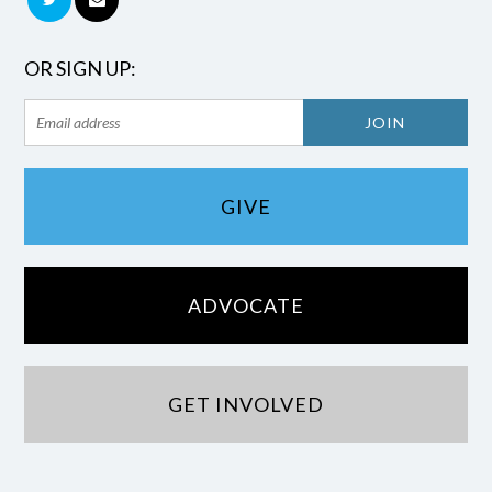
OR SIGN UP:
GIVE
ADVOCATE
GET INVOLVED