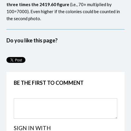
three times the 2419.60 figure
(i.e., 70+ multiplied by
100=7000). Even higher if the colonies could be counted in
the second photo.
Do you like this page?
BE THE FIRST TO COMMENT
SIGN IN WITH