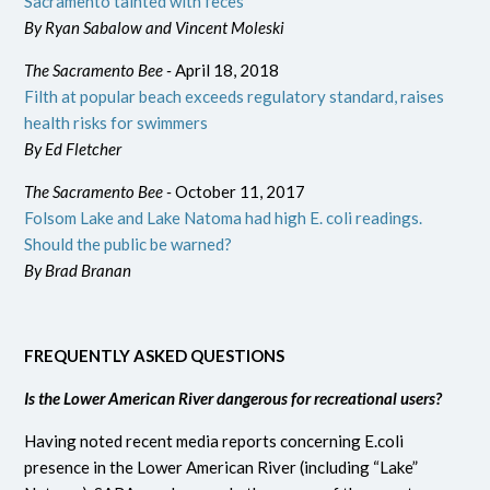
Sacramento tainted with feces
By Ryan Sabalow and Vincent Moleski
The Sacramento Bee -
April 18, 2018
Filth at popular beach exceeds regulatory standard, raises
health risks for swimmers
By Ed Fletcher
The Sacramento Bee -
October 11, 2017
Folsom Lake and Lake Natoma had high E. coli readings.
Should the public be warned?
By Brad Branan
FREQUENTLY ASKED QUESTIONS
Is the Lower American River dangerous for recreational users?
Having noted recent media reports concerning E.coli
presence in the Lower American River (including “Lake”