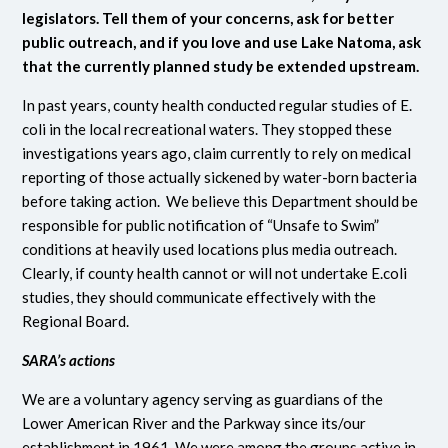
legislators. Tell them of your concerns, ask for better
public outreach, and if you love and use Lake Natoma, ask
that the currently planned study be extended upstream.
In past years, county health conducted regular studies of E.
coli in the local recreational waters. They stopped these
investigations years ago, claim currently to rely on medical
reporting of those actually sickened by water-born bacteria
before taking action. We believe this Department should be
responsible for public notification of “Unsafe to Swim”
conditions at heavily used locations plus media outreach.
Clearly, if county health cannot or will not undertake E.coli
studies, they should communicate effectively with the
Regional Board.
SARA’s actions
We are a voluntary agency serving as guardians of the
Lower American River and the Parkway since its/our
establishment in 1961. We were among the groups active in