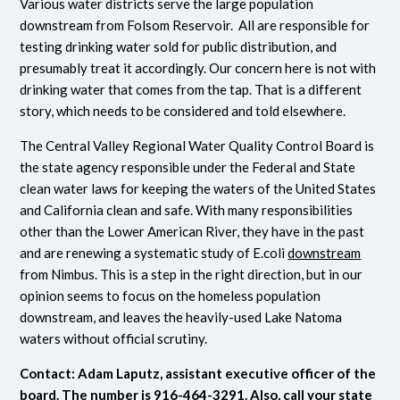
Various water districts serve the large population
downstream from Folsom Reservoir. All are responsible for
testing drinking water sold for public distribution, and
presumably treat it accordingly. Our concern here is not with
drinking water that comes from the tap. That is a different
story, which needs to be considered and told elsewhere.
The Central Valley Regional Water Quality Control Board is
the state agency responsible under the Federal and State
clean water laws for keeping the waters of the United States
and California clean and safe. With many responsibilities
other than the Lower American River, they have in the past
and are renewing a systematic study of E.coli
downstream
from Nimbus. This is a step in the right direction, but in our
opinion seems to focus on the homeless population
downstream, and leaves the heavily-used Lake Natoma
waters without official scrutiny.
Contact: Adam Laputz, assistant executive officer of the
board. The number is 916-464-3291.
Also, call your state