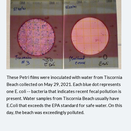
These Petri films were inoculated with water from Tiscornia
Beach collected on May 29, 2021. Each blue dot represents
one E. coli -- bacteria that indicates recent fecal pollution is
present. Water samples from Tiscornia Beach usually have
E.Coli that exceeds the EPA standard for safe water. On this
day, the beach was exceedingly polluted.