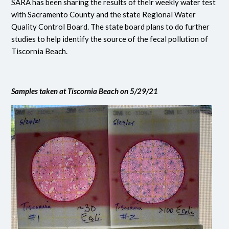
SARA has been sharing the results of their weekly water test
with Sacramento County and the state Regional Water
Quality Control Board. The state board plans to do further
studies to help identify the source of the fecal pollution of
Tiscornia Beach.
Samples taken at Tiscornia Beach on 5/29/21