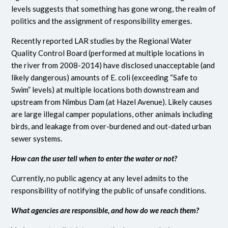
levels suggests that something has gone wrong, the realm of
politics and the assignment of responsibility emerges.
Recently reported LAR studies by the Regional Water
Quality Control Board (performed at multiple locations in
the river from 2008-2014) have disclosed unacceptable (and
likely dangerous) amounts of E. coli (exceeding “Safe to
Swim” levels) at multiple locations both downstream and
upstream from Nimbus Dam (at Hazel Avenue). Likely causes
are large illegal camper populations, other animals including
birds, and leakage from over-burdened and out-dated urban
sewer systems.
How can the user tell when to enter the water or not?
Currently, no public agency at any level admits to the
responsibility of notifying the public of unsafe conditions.
What agencies are responsible, and how do we reach them?