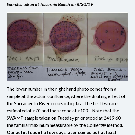
Samples taken at Tiscornia Beach on 8/30/19
The lower number in the right hand photo comes from a
sample at the actual confluence, where the diluting effect of
the Sacramento River comes into play. The first two are
estimated at >70 and the second at >100. Note that the
SWAMP sample taken on Tuesday prior stood at 2419.60
the familiar maximum measurable by the Colilert® method.
Our actual count a few days later comes out at least