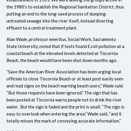
the 1980’s to establish the Regional Sanitation District, thus
putting an end to the long-used process of dumping
untreated sewage into the river itself, instead diverting
effluent to a central treatment plant.
Alan Wade, professor emeritus, Social Work, Sacramento
State University, noted that if tests found
E.coli
pollution at a
coastal beach at the elevated levels detected at Tiscornia
Beach, the beach would have been shut down months ago.
“Save the American River Association has been urging local
officials to close Tiscornia Beach or at least post easily seen
and read signs on the beach warning beach users,” Wade said.
“But those requests have been ignored.” The sign that has
been posted at Tiscornia warns people not to drink the river
water. But the sign is faded and the print is small. “The sign is
easy to overlook when entering the area,” Wade said, “and it
totally misses the mark of conveying accurate information.”