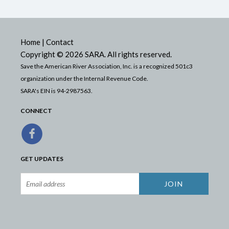
Home
|
Contact
Copyright © 2026 SARA. All rights reserved.
Save the American River Association, Inc. is a recognized 501c3
organization under the Internal Revenue Code.
SARA's EIN is 94-2987563.
CONNECT
GET UPDATES