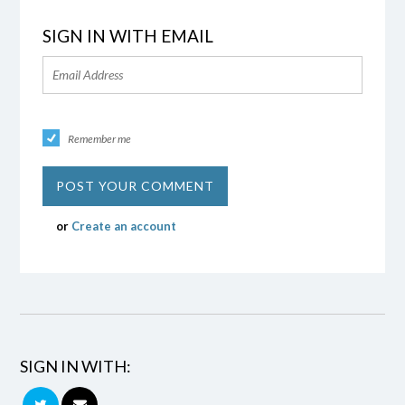
SIGN IN WITH EMAIL
Remember me
or
Create an account
SIGN IN WITH: