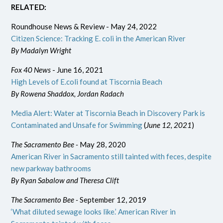
RELATED:
Roundhouse News & Review - May 24, 2022
Citizen Science: Tracking E. coli in the American River
By Madalyn Wright
Fox 40 News
- June 16, 2021
High Levels of E.coli found at Tiscornia Beach
By Rowena Shaddox, Jordan Radach
Media Alert: Water at Tiscornia Beach in Discovery Park is
Contaminated and Unsafe for Swimming
(
June 12, 2021
)
The Sacramento Bee -
May 28, 2020
American River in Sacramento still tainted with feces, despite
new parkway bathrooms
By Ryan Sabalow and Theresa Clift
The Sacramento Bee -
September 12, 2019
‘What diluted sewage looks like.’ American River in