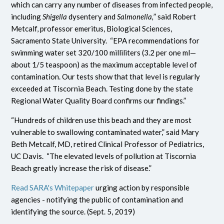
which can carry any number of diseases from infected people,
including
Shigella
dysentery and
Salmonella,
” said Robert
Metcalf, professor emeritus, Biological Sciences,
Sacramento State University. “EPA recommendations for
swimming water set 320/100 milliliters (3.2 per one ml—
about 1/5 teaspoon) as the maximum acceptable level of
contamination. Our tests show that that level is regularly
exceeded at Tiscornia Beach. Testing done by the state
Regional Water Quality Board confirms our findings.”
“Hundreds of children use this beach and they are most
vulnerable to swallowing contaminated water,” said Mary
Beth Metcalf, MD, retired Clinical Professor of Pediatrics,
UC Davis. “The elevated levels of pollution at Tiscornia
Beach greatly increase the risk of disease.”
Read SARA's Whitepaper
urging action by responsible
agencies - notifying the public of contamination and
identifying the source. (Sept. 5, 2019)