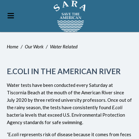
Home
/
Our Work
/
Water Related
E.COLI IN THE AMERICAN RIVER
Water tests have been conducted every Saturday at
Tiscornia Beach at the mouth of the American River since
July 2020 by three retired university professors. Once out of
the rainy season, the tests have consistently found
E.coli
bacteria levels that exceed U.S. Environmental Protection
Agency standards for safe swimming.
“E.coli
represents risk of disease because it comes from feces